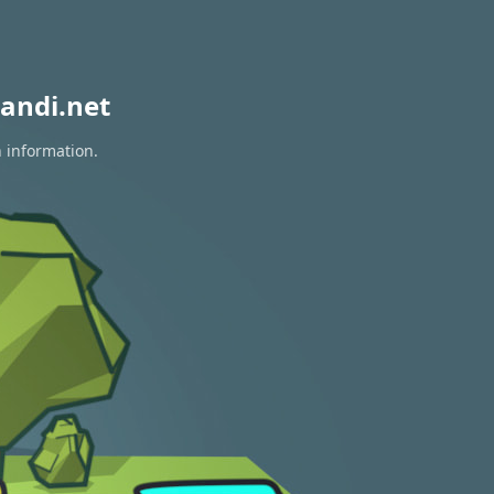
andi.net
n information.