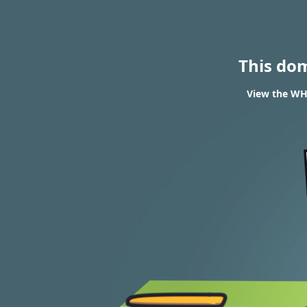
This do
View the WH