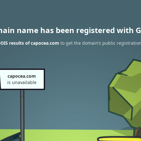
main name has been registered with G
OIS results of capocea.com
to get the domain’s public registratio
capocea.com
is unavailable