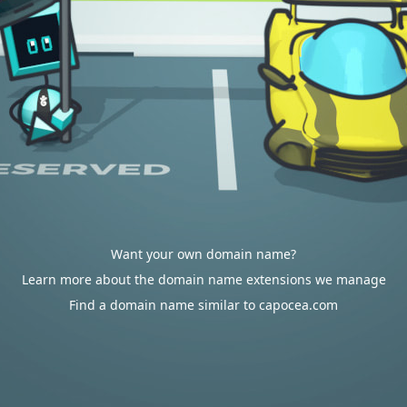
Want your own domain name?
Learn more about the domain name extensions we manage
Find a domain name similar to capocea.com